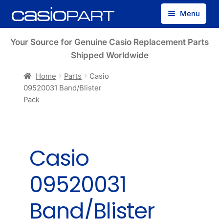
Skip
Skip
Menu
to
to
navigation
content
Find by Model Number
Your Source for Genuine Casio Replacement Parts
Shipped Worldwide
Find by Part Number
Home
Parts
Casio
09520031 Band/Blister
Track Guest Order
Pack
My Account
Casio
09520031
Band/Blister