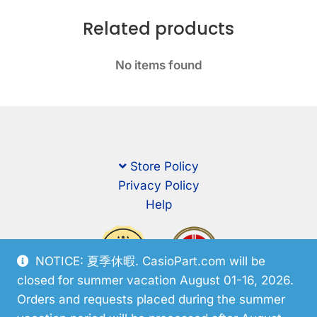
Related products
No items found
Store Policy
Privacy Policy
Help
NOTICE: 夏季休暇. CasioPart.com will be
closed for summer vacation August 01-16, 2026.
Orders and requests placed during the summer