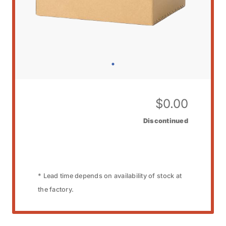
$
0.00
Discontinued
* Lead time depends on availability of stock at
the factory.