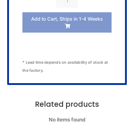
09521074
Band/Blister
Add to Cart, Ships in 1-4 Weeks
Pack
quantity
* Lead time depends on availability of stock at
the factory.
Related products
No items found