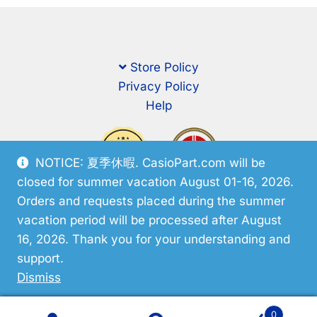
Store Policy
Privacy Policy
Help
NOTICE: 夏季休暇. CasioPart.com will be
closed for summer vacation August 01-16, 2026.
Orders and requests placed during the summer
vacation period will be processed after August
16, 2026. Thank you for your understanding and
support.
© CasioPart 2026
Dismiss
0