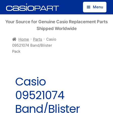
Skip
Skip
Menu
to
to
navigation
content
Find by Model Number
Your Source for Genuine Casio Replacement Parts
Shipped Worldwide
Find by Part Number
Home
Parts
Casio
09521074 Band/Blister
Track Guest Order
Pack
My Account
Casio
09521074
Band/Blister