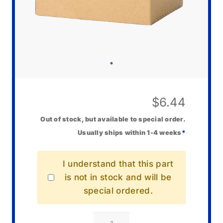
$
6.44
Out of stock, but available to special order.
Usually ships within 1-4 weeks
*
I understand that this part
is not in stock and will be
special ordered.
Casio