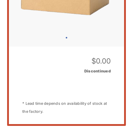
$
0.00
Discontinued
* Lead time depends on availability of stock at
the factory.