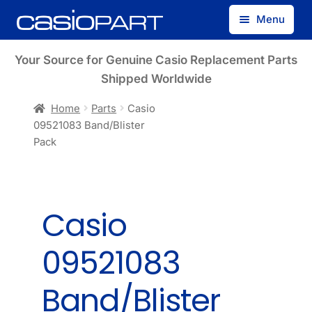
Skip
Skip
Menu
to
to
navigation
content
Find by Model Number
Your Source for Genuine Casio Replacement Parts
Shipped Worldwide
Find by Part Number
Home
Parts
Casio
09521083 Band/Blister
Track Guest Order
Pack
My Account
Casio
09521083
Band/Blister