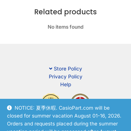
Related products
No items found
Store Policy
Privacy Policy
Help
NOTICE: 夏季休暇. CasioPart.com will be
closed for summer vacation August 01-16, 2026.
Orders and requests placed during the summer