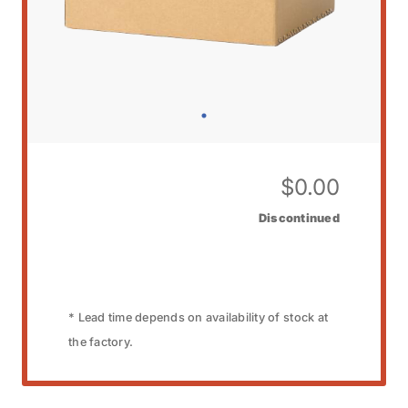
$
0.00
Discontinued
* Lead time depends on availability of stock at
the factory.