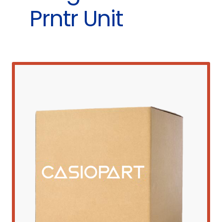
Prntr Unit