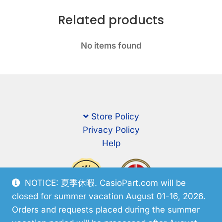
Related products
No items found
Store Policy
Privacy Policy
Help
NOTICE: 夏季休暇. CasioPart.com will be
closed for summer vacation August 01-16, 2026.
Orders and requests placed during the summer