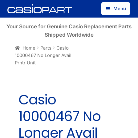
Skip
Skip
Menu
to
to
navigation
content
Find by Model Number
Your Source for Genuine Casio Replacement Parts
Shipped Worldwide
Find by Part Number
Home
Parts
Casio
10000467 No Longer Avail
Track Guest Order
Prntr Unit
My Account
Casio
10000467 No
Longer Avail