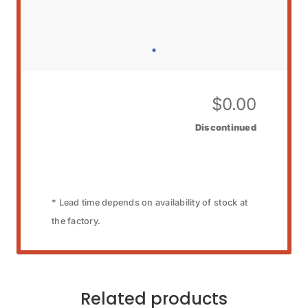
$
0.00
Discontinued
* Lead time depends on availability of stock at
the factory.
Related products