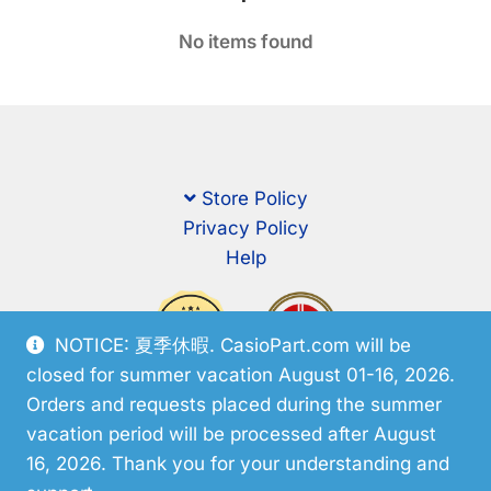
No items found
Store Policy
Privacy Policy
Help
NOTICE: 夏季休暇. CasioPart.com will be
closed for summer vacation August 01-16, 2026.
Orders and requests placed during the summer
vacation period will be processed after August
16, 2026. Thank you for your understanding and