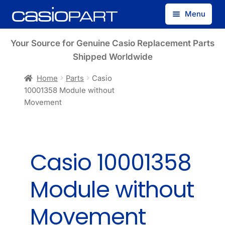
Skip
Skip
Menu
to
to
navigation
content
Find by Model Number
Your Source for Genuine Casio Replacement Parts
Shipped Worldwide
Find by Part Number
Home
Parts
Casio
10001358 Module without
Track Guest Order
Movement
My Account
Casio 10001358
Module without
Movement