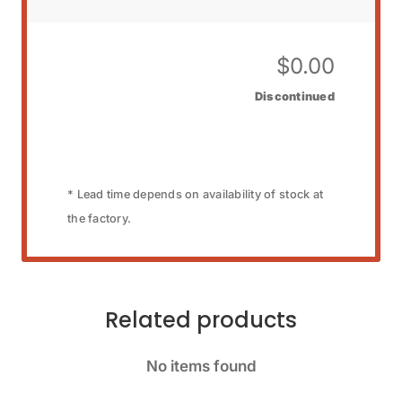
$
0.00
Discontinued
* Lead time depends on availability of stock at
the factory.
Related products
No items found