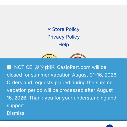
Store Policy
Privacy Policy
Help
NOTICE: 夏季休暇. CasioPart.com will be
closed for summer vacation August 01-16, 2026.
Orders and requests placed during the summer
vacation period will be processed after August
16, 2026. Thank you for your understanding and
support.
© CasioPart 2026
Dismiss