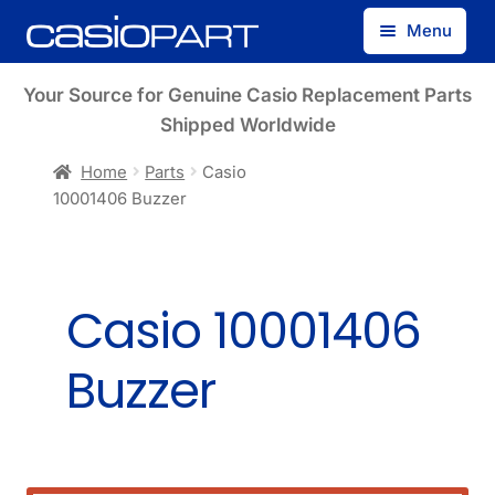
Skip
Skip
Menu
to
to
navigation
content
Find by Model Number
Your Source for Genuine Casio Replacement Parts
Shipped Worldwide
Find by Part Number
Home
Parts
Casio
10001406 Buzzer
Track Guest Order
My Account
Casio 10001406
Buzzer