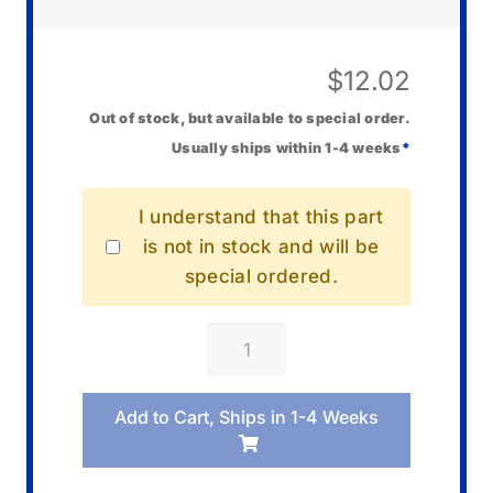
$
12.02
Out of stock, but available to special order.
Usually ships within 1-4 weeks
*
I understand that this part
is not in stock and will be
special ordered.
Casio
10001460
Hand/Hour
Add to Cart, Ships in 1-4 Weeks
quantity