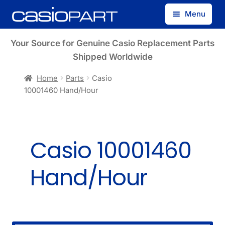
Skip
Skip
Menu
to
to
navigation
content
Find by Model Number
Your Source for Genuine Casio Replacement Parts
Shipped Worldwide
Find by Part Number
Home
Parts
Casio
10001460 Hand/Hour
Track Guest Order
My Account
Casio 10001460
Hand/Hour