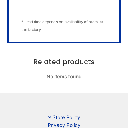
* Lead time depends on availability of stock at
the factory.
Related products
No items found
Store Policy
Privacy Policy