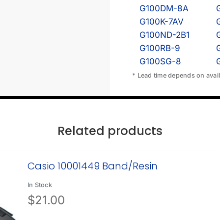
G100DM-8A
G100K-7AV
G100ND-2B1
G100RB-9
G100SG-8
* Lead time depends on availa
Related products
Casio 10001449 Band/Resin
In Stock
$
21.00