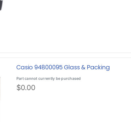
Casio 94800095 Glass & Packing
Part cannot currently be purchased
$
0.00