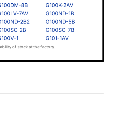
G100DM-8B
G100K-2AV
G100LV-7AV
G100ND-1B
G100ND-2B2
G100ND-5B
G100SC-2B
G100SC-7B
G100V-1
G101-1AV
bility of stock at the factory.