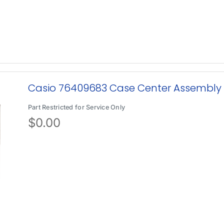
Casio 76409683 Case Center Assembly
Part Restricted for Service Only
$
0.00