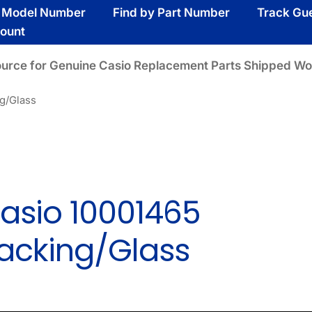
y Model Number
Find by Part Number
Track Gu
ount
ource for Genuine Casio Replacement Parts Shipped Wo
g/Glass
asio 10001465
acking/Glass