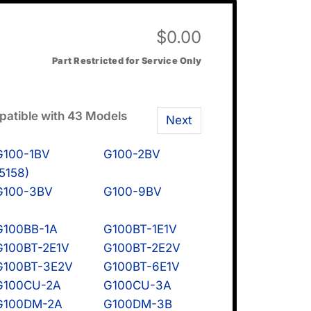
$
0.00
Part Restricted for Service Only
atible with 43 Models
Next
G100-1BV
G100-2BV
(5158)
G100-3BV
G100-9BV
G100BB-1A
G100BT-1E1V
G100BT-2E1V
G100BT-2E2V
G100BT-3E2V
G100BT-6E1V
G100CU-2A
G100CU-3A
G100DM-2A
G100DM-3B