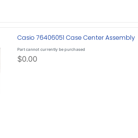
Casio 76406051 Case Center Assembly
Part cannot currently be purchased
$
0.00