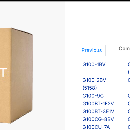
Comp
Previous
G100-1BV
G100-2BV
(5158)
G100-9C
G100BT-1E2V
G100BT-3E1V
G100CG-8BV
G100CU-7A