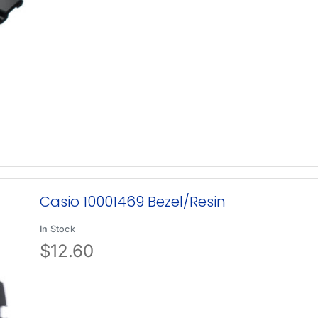
Casio 10001469 Bezel/Resin
In Stock
$
12.60