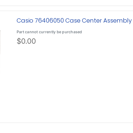
Casio 76406050 Case Center Assembly
Part cannot currently be purchased
$
0.00