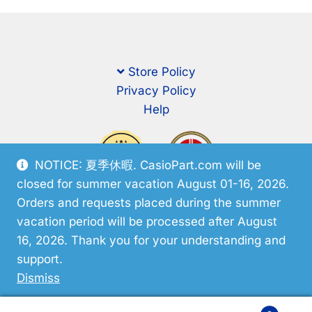
Store Policy
Privacy Policy
Help
NOTICE: 夏季休暇. CasioPart.com will be
closed for summer vacation August 01-16, 2026.
Orders and requests placed during the summer
vacation period will be processed after August
16, 2026. Thank you for your understanding and
support.
© CasioPart 2026
Dismiss