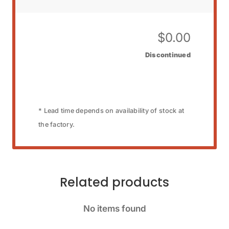
$
0.00
Discontinued
* Lead time depends on availability of stock at
the factory.
Related products
No items found