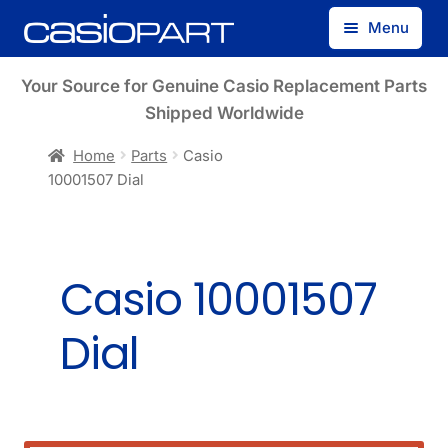
Skip
Skip
Menu
to
to
navigation
content
Find by Model Number
Your Source for Genuine Casio Replacement Parts
Shipped Worldwide
Find by Part Number
Home
Parts
Casio
10001507 Dial
Track Guest Order
My Account
Casio 10001507
Dial