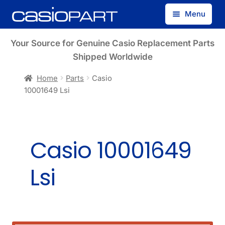
Skip
Skip
Menu
to
to
navigation
content
Find by Model Number
Your Source for Genuine Casio Replacement Parts
Shipped Worldwide
Find by Part Number
Home
Parts
Casio
10001649 Lsi
Track Guest Order
My Account
Casio 10001649
Lsi