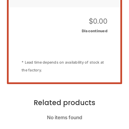
$
0.00
Discontinued
* Lead time depends on availability of stock at
the factory.
Related products
No items found