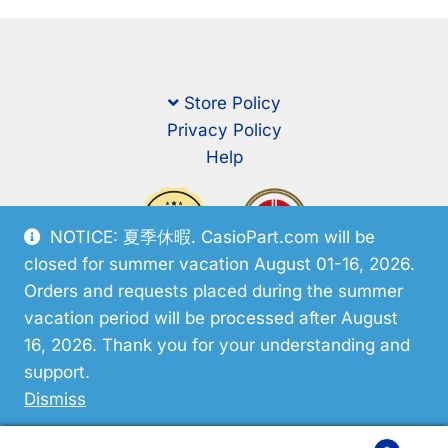
Store Policy
Privacy Policy
Help
NOTICE: 夏季休暇. CasioPart.com will be
closed for summer vacation August 01-16, 2026.
Orders and requests placed during the summer
vacation period will be processed after August
16, 2026. Thank you for your understanding and
support.
© CasioPart 2026
Dismiss