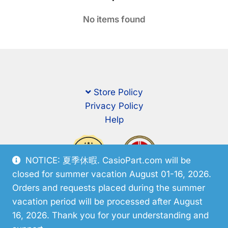
No items found
Store Policy
Privacy Policy
Help
NOTICE: 夏季休暇. CasioPart.com will be
closed for summer vacation August 01-16, 2026.
Orders and requests placed during the summer
vacation period will be processed after August
16, 2026. Thank you for your understanding and