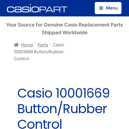
Skip
Skip
Menu
to
to
navigation
content
Find by Model Number
Your Source for Genuine Casio Replacement Parts
Shipped Worldwide
Find by Part Number
Home
Parts
Casio
10001669 Button/Rubber
Track Guest Order
Control
My Account
Casio 10001669
Button/Rubber
Control