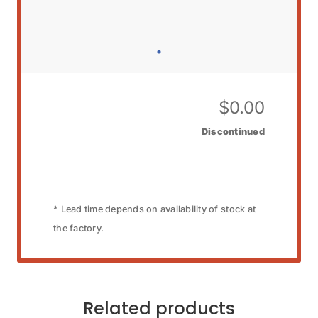
$
0.00
Discontinued
* Lead time depends on availability of stock at
the factory.
Related products