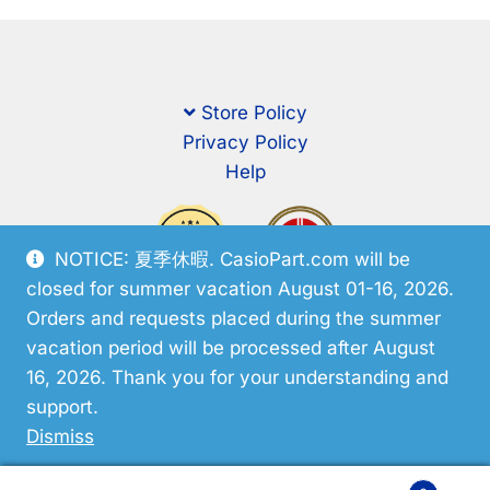
Store Policy
Privacy Policy
Help
NOTICE: 夏季休暇. CasioPart.com will be
closed for summer vacation August 01-16, 2026.
Orders and requests placed during the summer
vacation period will be processed after August
16, 2026. Thank you for your understanding and
support.
© CasioPart 2026
Dismiss