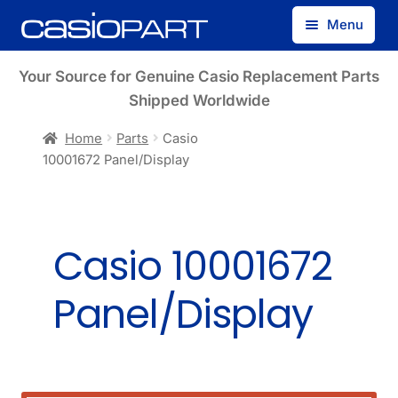
Skip
Skip
Menu
to
to
navigation
content
Find by Model Number
Your Source for Genuine Casio Replacement Parts
Shipped Worldwide
Find by Part Number
Home
Parts
Casio
10001672 Panel/Display
Track Guest Order
My Account
Casio 10001672
Panel/Display