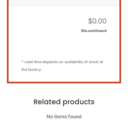
$
0.00
Discontinued
* Lead time depends on availability of stock at
the factory.
Related products
No items found