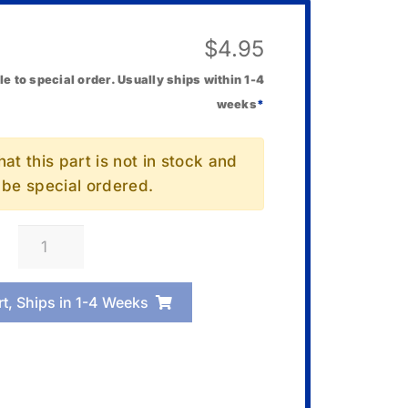
$
4.95
le to special order. Usually ships within 1-4
weeks
*
at this part is not in stock and
l be special ordered.
Casio
10001683
Case/Lower
rt, Ships in 1-4 Weeks
quantity