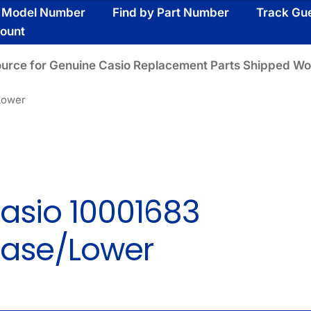
y Model Number
Find by Part Number
Track Gu
ount
ource for Genuine Casio Replacement Parts Shipped Wo
Lower
asio 10001683
ase/Lower