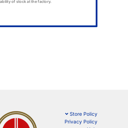
bility of stock at the factory.
Store Policy
Privacy Policy