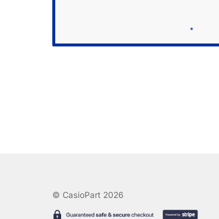
© CasioPart 2026