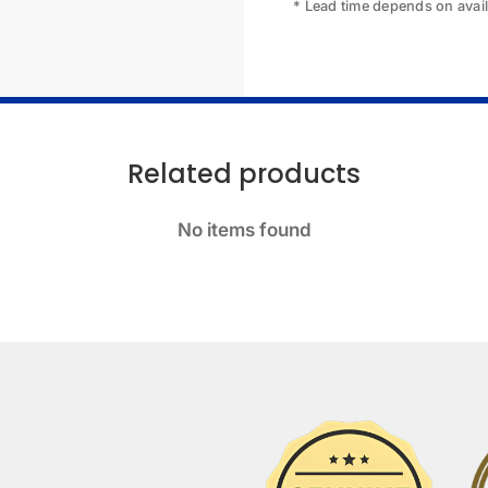
* Lead time depends on availa
Related products
No items found