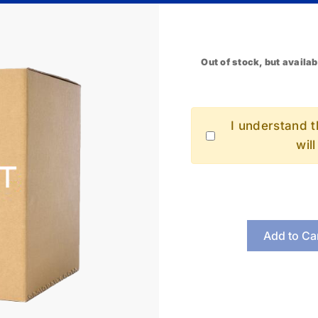
Out of stock, but availab
I understand th
wil
Add to Ca