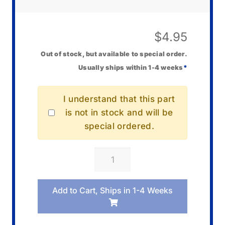
$
4.95
Out of stock, but available to special order.
Usually ships within 1-4 weeks
*
I understand that this part
is not in stock and will be
special ordered.
Casio
10001687
Holder/Battery
Add to Cart, Ships in 1-4 Weeks
quantity