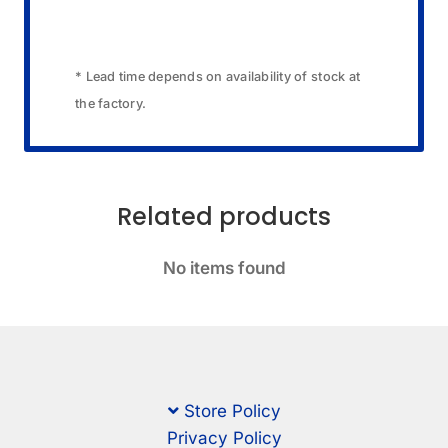
* Lead time depends on availability of stock at
the factory.
Related products
No items found
Store Policy
Privacy Policy