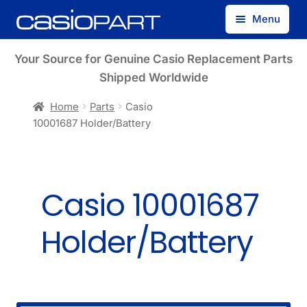
Skip
Skip
Menu
to
to
navigation
content
Find by Model Number
Your Source for Genuine Casio Replacement Parts
Shipped Worldwide
Find by Part Number
Home
Parts
Casio
10001687 Holder/Battery
Track Guest Order
My Account
Casio 10001687
Holder/Battery