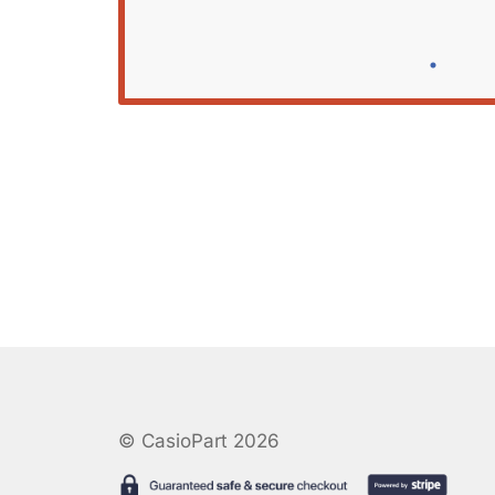
© CasioPart 2026