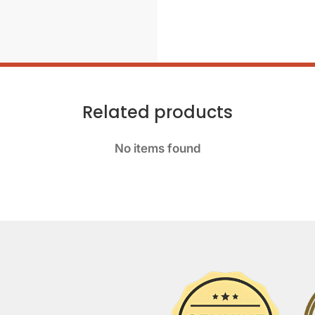
Related products
No items found