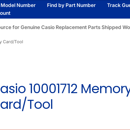
y Model Number
Find by Part Number
Track Gu
ount
ource for Genuine Casio Replacement Parts Shipped Wo
y Card/Tool
asio 10001712 Memor
ard/Tool