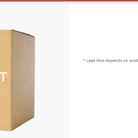
* Lead time depends on availa