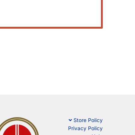
Store Policy
Privacy Policy