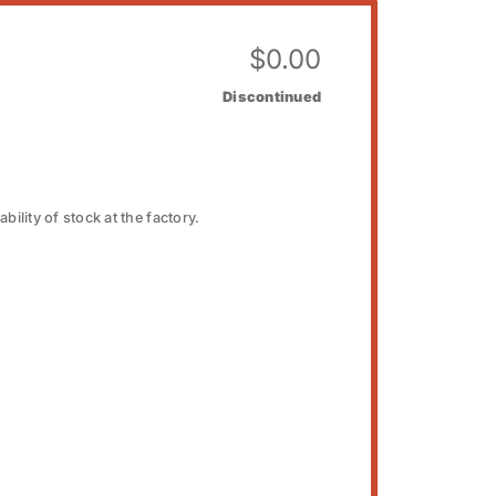
$
0.00
Discontinued
bility of stock at the factory.