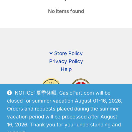
No items found
Store Policy
Privacy Policy
Help
NOTICE: 夏季休暇. CasioPart.com will be
closed for summer vacation August 01-16, 2026.
Orders and requests placed during the summer
vacation period will be processed after August
16, 2026. Thank you for your understanding and