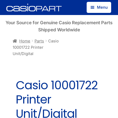
Skip
Skip
Menu
to
to
navigation
content
Find by Model Number
Your Source for Genuine Casio Replacement Parts
Shipped Worldwide
Find by Part Number
Home
Parts
Casio
10001722 Printer
Track Guest Order
Unit/Digital
My Account
Casio 10001722
Printer
Unit/Digital