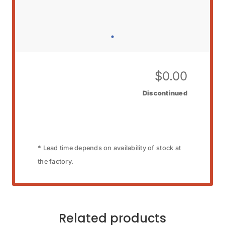
$
0.00
Discontinued
* Lead time depends on availability of stock at
the factory.
Related products