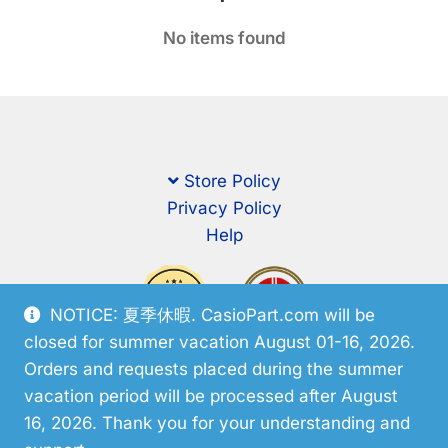
No items found
Store Policy
Privacy Policy
Help
NOTICE: 夏季休暇. CasioPart.com will be
closed for summer vacation August 01-16, 2026.
Orders and requests placed during the summer
vacation period will be processed after August
16, 2026. Thank you for your understanding and