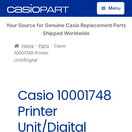
Skip
Skip
Menu
to
to
navigation
content
Find by Model Number
Your Source for Genuine Casio Replacement Parts
Shipped Worldwide
Find by Part Number
Home
Parts
Casio
10001748 Printer
Track Guest Order
Unit/Digital
My Account
Casio 10001748
Printer
Unit/Digital