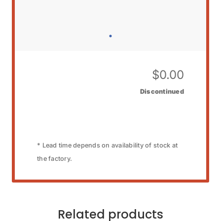
$
0.00
Discontinued
* Lead time depends on availability of stock at
the factory.
Related products