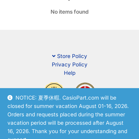
No items found
Store Policy
Privacy Policy
Help
NOTICE: 夏季休暇. CasioPart.com will be
closed for summer vacation August 01-16, 2026.
Orders and requests placed during the summer
vacation period will be processed after August
16, 2026. Thank you for your understanding and