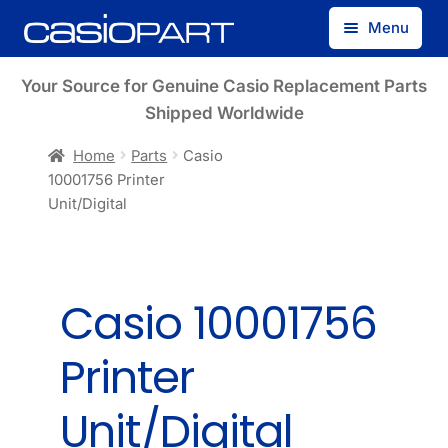
Skip
Skip
Menu
to
to
navigation
content
Find by Model Number
Your Source for Genuine Casio Replacement Parts
Shipped Worldwide
Find by Part Number
Home
Parts
Casio
10001756 Printer
Track Guest Order
Unit/Digital
My Account
Casio 10001756
Printer
Unit/Digital