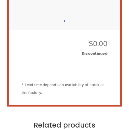
$
0.00
Discontinued
* Lead time depends on availability of stock at
the factory.
Related products