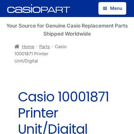
Skip
Skip
Menu
to
to
navigation
content
Find by Model Number
Your Source for Genuine Casio Replacement Parts
Shipped Worldwide
Find by Part Number
Home
Parts
Casio
10001871 Printer
Track Guest Order
Unit/Digital
My Account
Casio 10001871
Printer
Unit/Digital