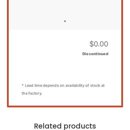
$
0.00
Discontinued
* Lead time depends on availability of stock at
the factory.
Related products