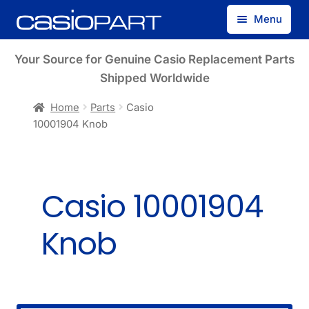
Skip
Skip
Menu
to
to
navigation
content
Find by Model Number
Your Source for Genuine Casio Replacement Parts
Shipped Worldwide
Find by Part Number
Home
Parts
Casio
10001904 Knob
Track Guest Order
My Account
Casio 10001904
Knob