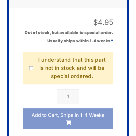
$
4.95
Out of stock, but available to special order.
Usually ships within 1-4 weeks
*
I understand that this part
is not in stock and will be
special ordered.
Casio
10001904
Knob
Add to Cart, Ships in 1-4 Weeks
quantity