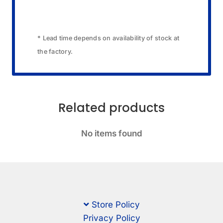
* Lead time depends on availability of stock at
the factory.
Related products
No items found
Store Policy
Privacy Policy