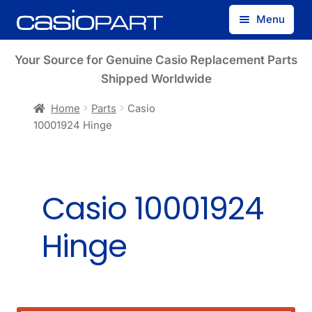
Skip
Skip
Menu
to
to
navigation
content
Find by Model Number
Your Source for Genuine Casio Replacement Parts
Shipped Worldwide
Find by Part Number
Home
Parts
Casio
10001924 Hinge
Track Guest Order
My Account
Casio 10001924
Hinge