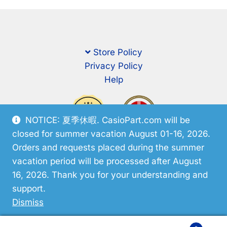
Store Policy
Privacy Policy
Help
NOTICE: 夏季休暇. CasioPart.com will be
closed for summer vacation August 01-16, 2026.
Orders and requests placed during the summer
vacation period will be processed after August
16, 2026. Thank you for your understanding and
support.
© CasioPart 2026
Dismiss