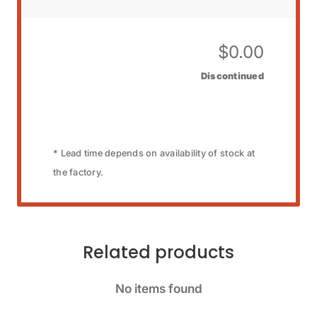
$
0.00
Discontinued
* Lead time depends on availability of stock at
the factory.
Related products
No items found