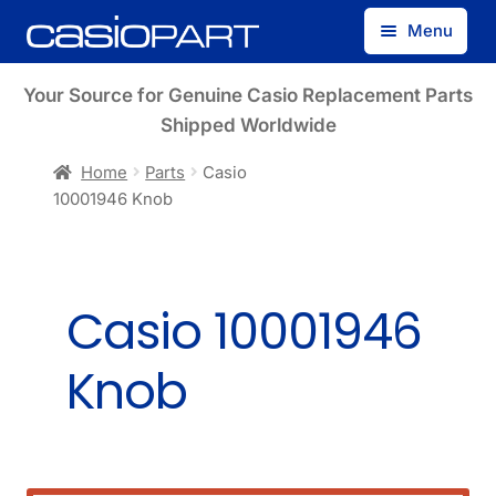
Skip
Skip
Menu
to
to
navigation
content
Find by Model Number
Your Source for Genuine Casio Replacement Parts
Shipped Worldwide
Find by Part Number
Home
Parts
Casio
10001946 Knob
Track Guest Order
My Account
Casio 10001946
Knob