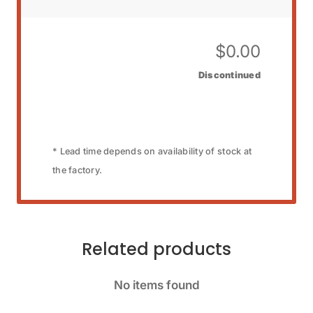
$
0.00
Discontinued
* Lead time depends on availability of stock at
the factory.
Related products
No items found