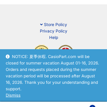
Store Policy
Privacy Policy
Help
NOTICE: 夏季休暇. CasioPart.com will be
closed for summer vacation August 01-16, 2026.
Orders and requests placed during the summer
vacation period will be processed after August
16, 2026. Thank you for your understanding and
support.
© CasioPart 2026
Dismiss