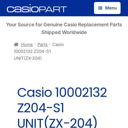
Skip
Skip
Menu
to
to
navigation
content
Find by Model Number
Your Source for Genuine Casio Replacement Parts
Shipped Worldwide
Find by Part Number
Home
Parts
Casio
10002132 Z204-S1
Track Guest Order
UNIT(ZX-204)
My Account
Casio 10002132
Z204-S1
UNIT(ZX-204)