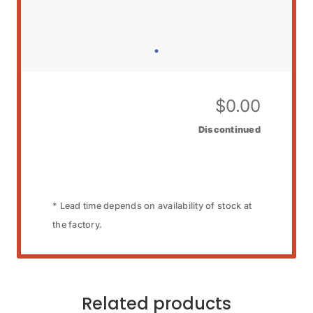
$
0.00
Discontinued
* Lead time depends on availability of stock at
the factory.
Related products