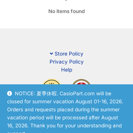
No items found
Store Policy
Privacy Policy
Help
NOTICE: 夏季休暇. CasioPart.com will be
closed for summer vacation August 01-16, 2026.
Orders and requests placed during the summer
vacation period will be processed after August
16, 2026. Thank you for your understanding and