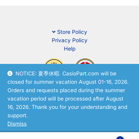
Store Policy
Privacy Policy
Help
NOTICE: 夏季休暇. CasioPart.com will be
closed for summer vacation August 01-16, 2026.
Orders and requests placed during the summer
vacation period will be processed after August
16, 2026. Thank you for your understanding and
support.
© CasioPart 2026
Dismiss