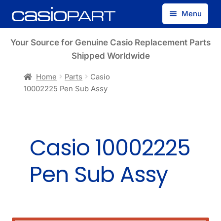
Skip
Skip
Menu
to
to
navigation
content
Find by Model Number
Your Source for Genuine Casio Replacement Parts
Shipped Worldwide
Find by Part Number
Home
Parts
Casio
10002225 Pen Sub Assy
Track Guest Order
My Account
Casio 10002225
Pen Sub Assy