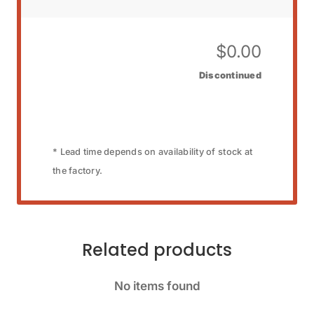
$
0.00
Discontinued
* Lead time depends on availability of stock at
the factory.
Related products
No items found