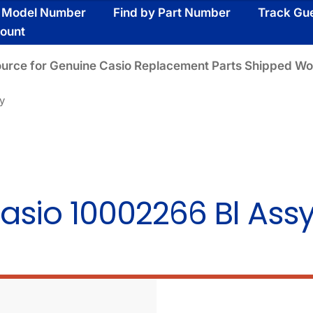
y Model Number
Find by Part Number
Track Gu
ount
ource for Genuine Casio Replacement Parts Shipped Wo
y
asio 10002266 Bl Ass