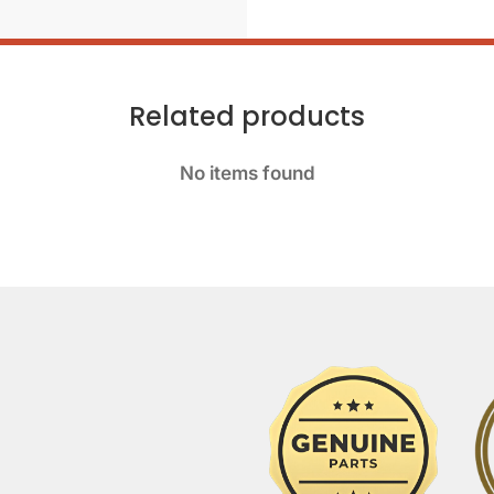
Related products
No items found