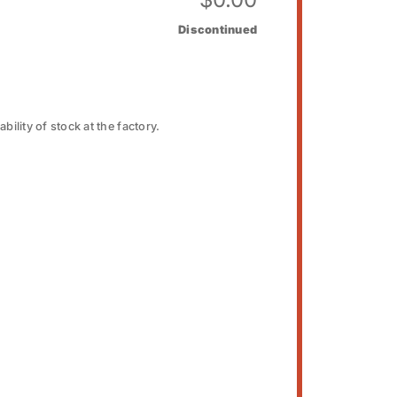
Discontinued
bility of stock at the factory.