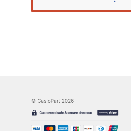
© CasioPart 2026