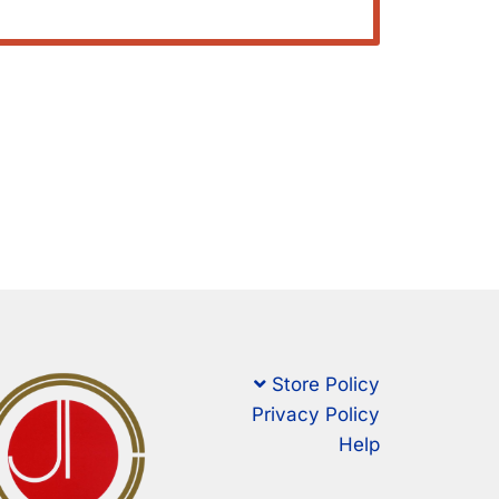
Store Policy
Privacy Policy
Help