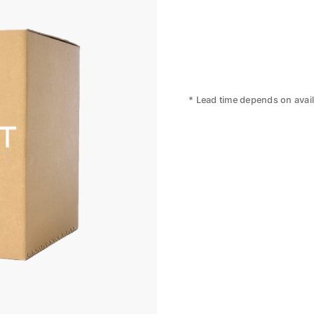
* Lead time depends on availa