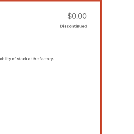
$
0.00
Discontinued
bility of stock at the factory.