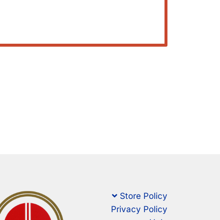
Store Policy
Privacy Policy