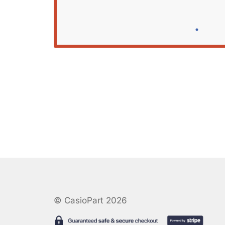
© CasioPart 2026