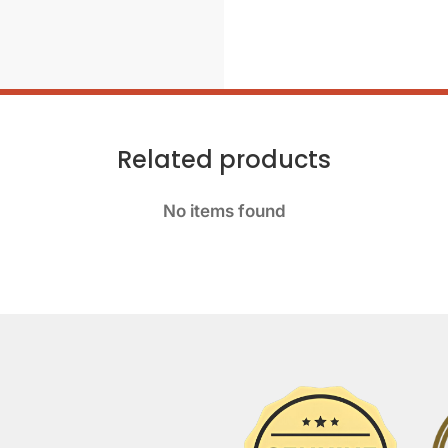
Related products
No items found