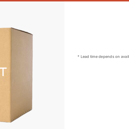
* Lead time depends on availa