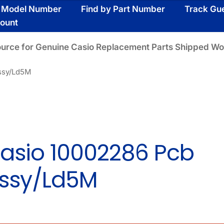
y Model Number
Find by Part Number
Track Gu
ount
ource for Genuine Casio Replacement Parts Shipped Wo
ssy/Ld5M
asio 10002286 Pcb
ssy/Ld5M