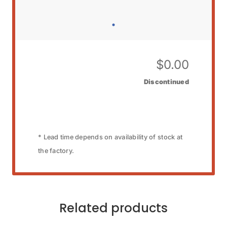
$
0.00
Discontinued
* Lead time depends on availability of stock at
the factory.
Related products