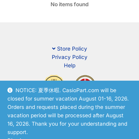
No items found
Store Policy
Privacy Policy
Help
NOTICE: 夏季休暇. CasioPart.com will be
closed for summer vacation August 01-16, 2026.
Orders and requests placed during the summer
vacation period will be processed after August
16, 2026. Thank you for your understanding and
support.
© CasioPart 2026