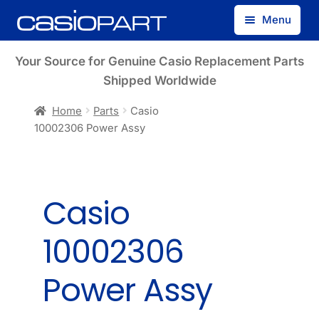
Skip
Skip
Menu
to
to
navigation
content
Find by Model Number
Your Source for Genuine Casio Replacement Parts
Shipped Worldwide
Find by Part Number
Home
Parts
Casio
10002306 Power Assy
Track Guest Order
My Account
Casio
10002306
Power Assy