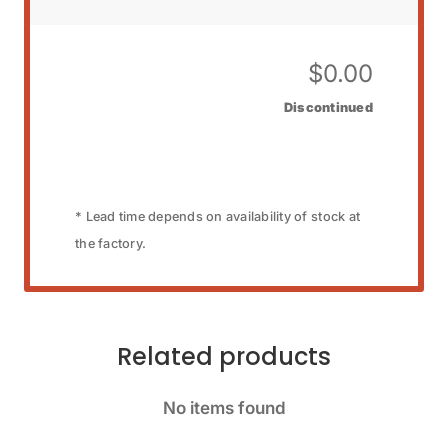
$
0.00
Discontinued
* Lead time depends on availability of stock at
the factory.
Related products
No items found