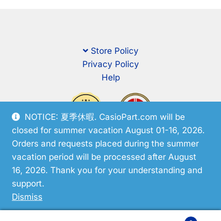
Store Policy
Privacy Policy
Help
NOTICE: 夏季休暇. CasioPart.com will be
closed for summer vacation August 01-16, 2026.
Orders and requests placed during the summer
vacation period will be processed after August
16, 2026. Thank you for your understanding and
support.
© CasioPart 2026
Dismiss