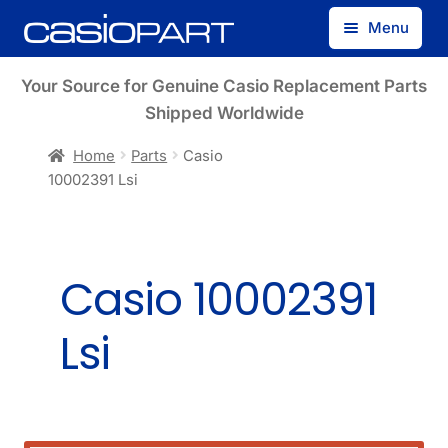
Skip
Skip
Menu
to
to
navigation
content
Find by Model Number
Your Source for Genuine Casio Replacement Parts
Shipped Worldwide
Find by Part Number
Home
Parts
Casio
10002391 Lsi
Track Guest Order
My Account
Casio 10002391
Lsi