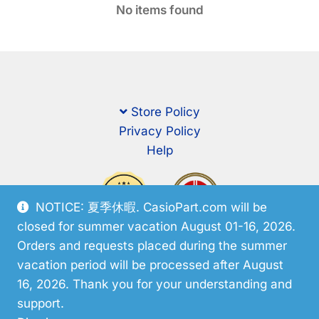
No items found
Store Policy
Privacy Policy
Help
NOTICE: 夏季休暇. CasioPart.com will be
closed for summer vacation August 01-16, 2026.
Orders and requests placed during the summer
vacation period will be processed after August
16, 2026. Thank you for your understanding and
support.
© CasioPart 2026