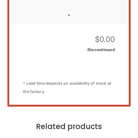
$
0.00
Discontinued
* Lead time depends on availability of stock at
the factory.
Related products