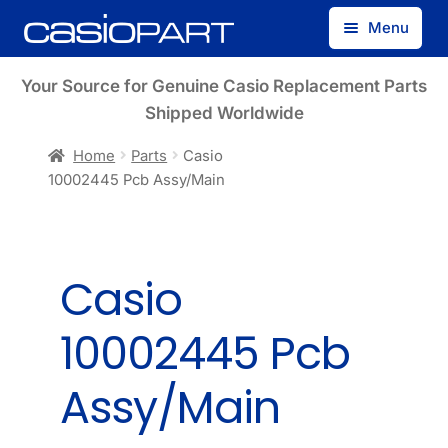
Skip
Skip
Menu
to
to
navigation
content
Find by Model Number
Your Source for Genuine Casio Replacement Parts
Shipped Worldwide
Find by Part Number
Home
Parts
Casio
10002445 Pcb Assy/Main
Track Guest Order
My Account
Casio
10002445 Pcb
Assy/Main