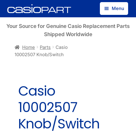
Skip
Skip
Menu
to
to
navigation
content
Find by Model Number
Your Source for Genuine Casio Replacement Parts
Shipped Worldwide
Find by Part Number
Home
Parts
Casio
10002507 Knob/Switch
Track Guest Order
My Account
Casio
10002507
Knob/Switch