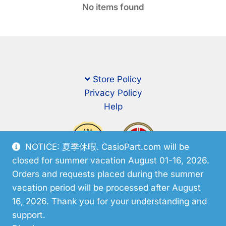
No items found
Store Policy
Privacy Policy
Help
NOTICE: 夏季休暇. CasioPart.com will be
closed for summer vacation August 01-16, 2026.
Orders and requests placed during the summer
vacation period will be processed after August
16, 2026. Thank you for your understanding and
support.
© CasioPart 2026