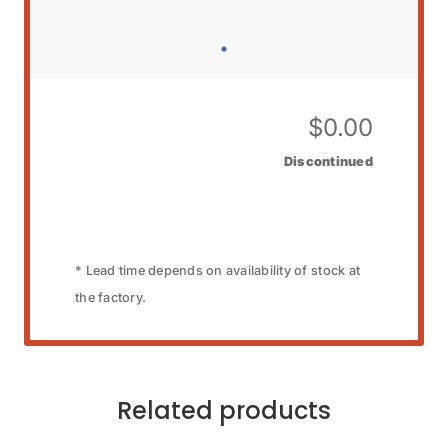
$
0.00
Discontinued
* Lead time depends on availability of stock at
the factory.
Related products