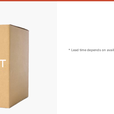
* Lead time depends on availa