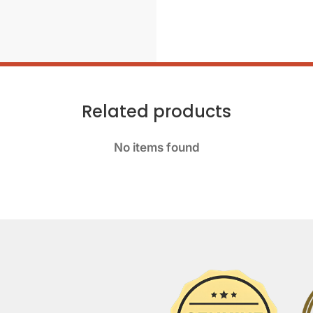
Related products
No items found