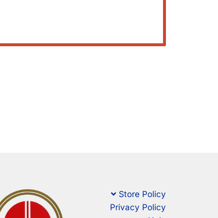
Store Policy
Privacy Policy