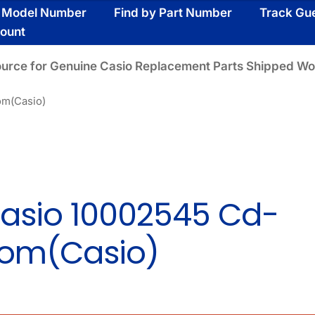
y Model Number
Find by Part Number
Track Gu
ount
ource for Genuine Casio Replacement Parts Shipped Wo
om(Casio)
asio 10002545 Cd-
om(Casio)