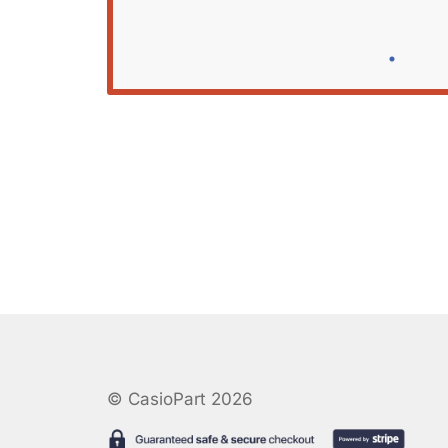
© CasioPart 2026