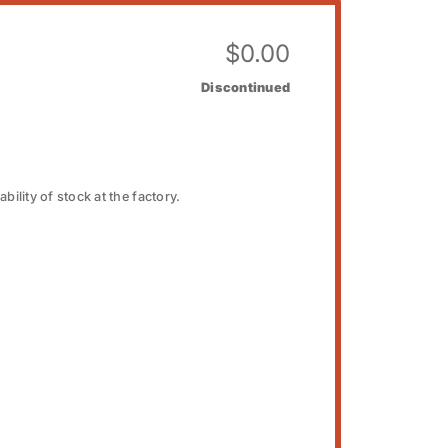
$
0.00
Discontinued
bility of stock at the factory.