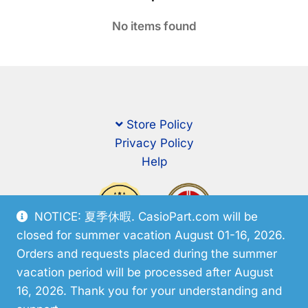
No items found
Store Policy
Privacy Policy
Help
NOTICE: 夏季休暇. CasioPart.com will be
closed for summer vacation August 01-16, 2026.
Orders and requests placed during the summer
vacation period will be processed after August
16, 2026. Thank you for your understanding and