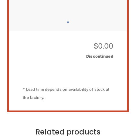
$
0.00
Discontinued
* Lead time depends on availability of stock at
the factory.
Related products