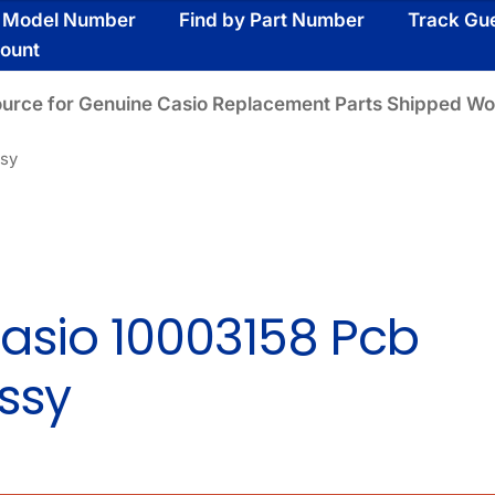
y Model Number
Find by Part Number
Track Gu
ount
ource for Genuine Casio Replacement Parts Shipped Wo
ssy
asio 10003158 Pcb
ssy