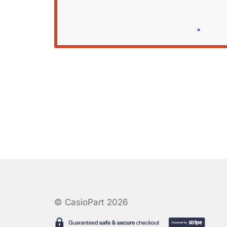
© CasioPart 2026