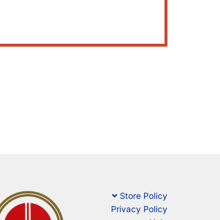
Store Policy
Privacy Policy