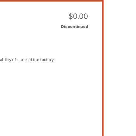
$
0.00
Discontinued
bility of stock at the factory.