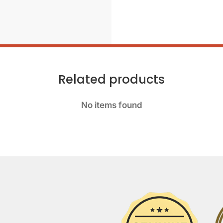
Related products
No items found