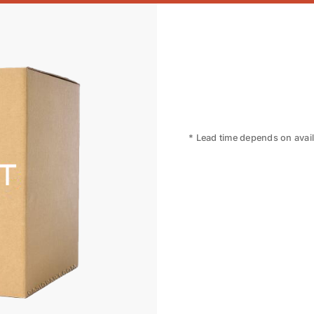
* Lead time depends on availa