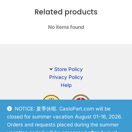
Related products
No items found
Store Policy
Privacy Policy
Help
NOTICE: 夏季休暇. CasioPart.com will be
closed for summer vacation August 01-16, 2026.
Orders and requests placed during the summer