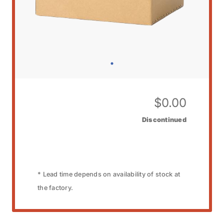
$
0.00
Discontinued
* Lead time depends on availability of stock at
the factory.