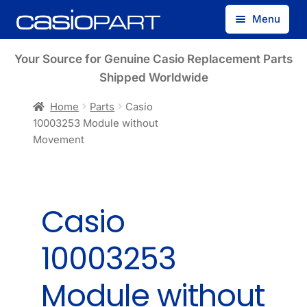
Skip
Skip
Menu
to
to
navigation
content
Find by Model Number
Your Source for Genuine Casio Replacement Parts
Shipped Worldwide
Find by Part Number
Home
Parts
Casio
10003253 Module without
Track Guest Order
Movement
My Account
Casio
10003253
Module without