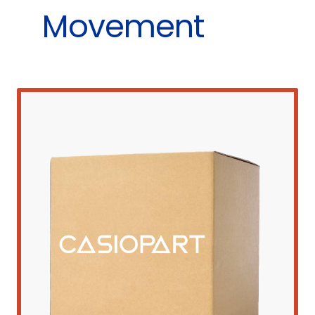
Movement