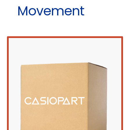
Movement