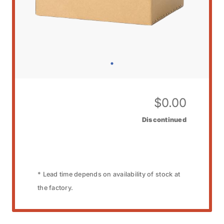
$
0.00
Discontinued
* Lead time depends on availability of stock at
the factory.