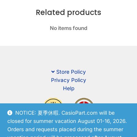
Related products
No items found
Store Policy
Privacy Policy
Help
NOTICE: 夏季休暇. CasioPart.com will be
closed for summer vacation August 01-16, 2026.
Orders and requests placed during the summer