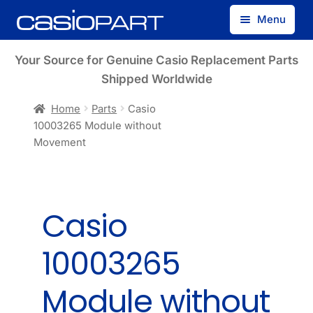
Skip
Skip
Menu
to
to
navigation
content
Find by Model Number
Your Source for Genuine Casio Replacement Parts
Shipped Worldwide
Find by Part Number
Home
Parts
Casio
10003265 Module without
Track Guest Order
Movement
My Account
Casio
10003265
Module without