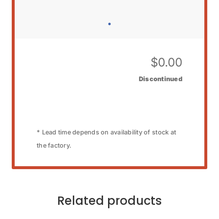
$
0.00
Discontinued
* Lead time depends on availability of stock at
the factory.
Related products