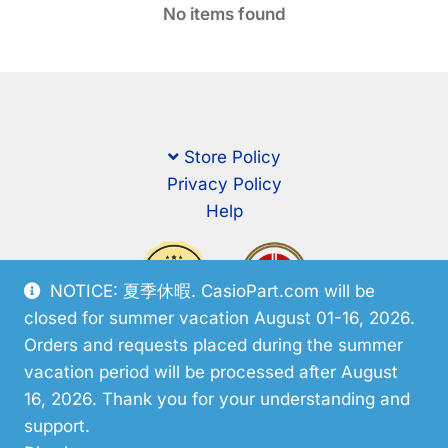
No items found
Store Policy
Privacy Policy
Help
NOTICE: 夏季休暇. CasioPart.com will be
closed for summer vacation August 01-16, 2026.
Orders and requests placed during the summer
vacation period will be processed after August
16, 2026. Thank you for your understanding and
support.
© CasioPart 2026