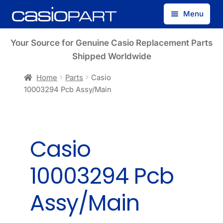
Skip
Skip
Menu
to
to
navigation
content
Find by Model Number
Your Source for Genuine Casio Replacement Parts
Shipped Worldwide
Find by Part Number
Home
Parts
Casio
10003294 Pcb Assy/Main
Track Guest Order
My Account
Casio
10003294 Pcb
Assy/Main