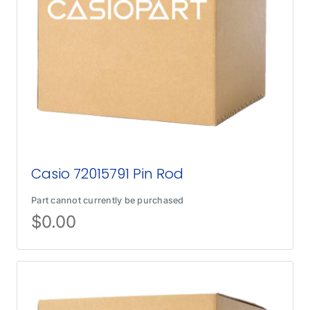
Casio 72015791 Pin Rod
Part cannot currently be purchased
$
0.00