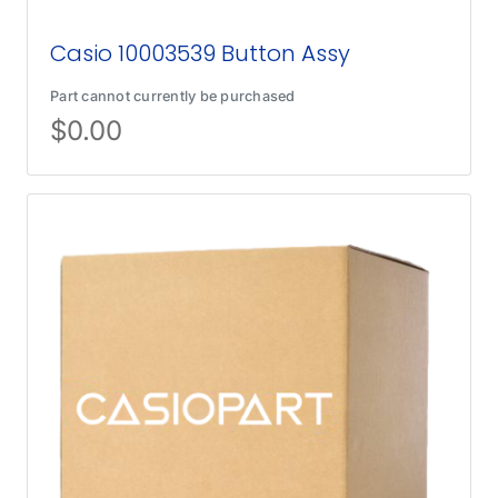
Casio 10003539 Button Assy
Part cannot currently be purchased
$
0.00