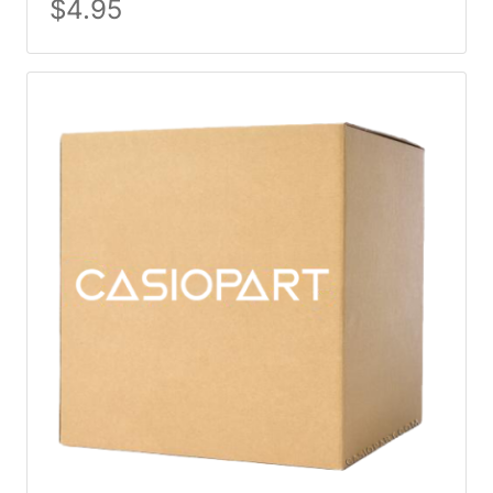
$
4.95