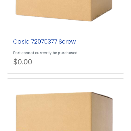
Casio 72075377 Screw
Part cannot currently be purchased
$
0.00