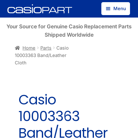
Skip
Skip
Menu
to
to
navigation
content
Find by Model Number
Your Source for Genuine Casio Replacement Parts
Shipped Worldwide
Find by Part Number
Home
Parts
Casio
10003363 Band/Leather
Track Guest Order
Cloth
My Account
Casio
10003363
Band/Leather