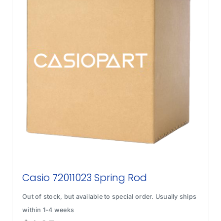
Casio 72011023 Spring Rod
Out of stock, but available to special order. Usually ships
within 1-4 weeks