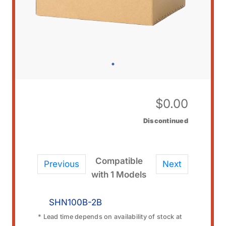
$
0.00
Discontinued
Compatible
Previous
Next
with 1 Models
SHN100B-2B
* Lead time depends on availability of stock at