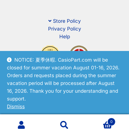
Store Policy
Privacy Policy
Help
NOTICE: 夏季休暇. CasioPart.com will be
closed for summer vacation August 01-16, 2026.
Orders and requests placed during the summer
vacation period will be processed after August
16, 2026. Thank you for your understanding and
support.
© CasioPart 2026
Dismiss
0