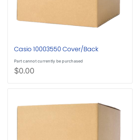
Casio 10003550 Cover/Back
Part cannot currently be purchased
$
0.00