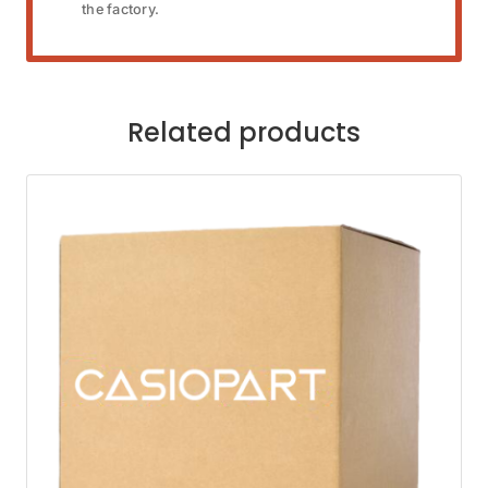
the factory.
Related products