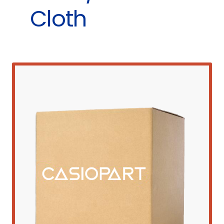
Cloth