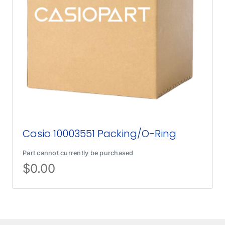
Casio 10003551 Packing/O-Ring
Part cannot currently be purchased
$
0.00