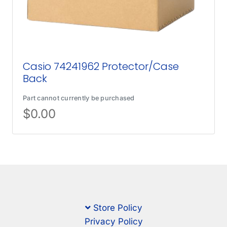
Casio 74241962 Protector/Case
Back
Part cannot currently be purchased
$
0.00
Store Policy
Privacy Policy