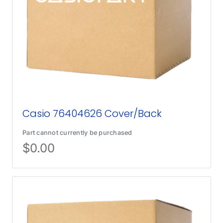
Casio 76404626 Cover/Back
Part cannot currently be purchased
$
0.00