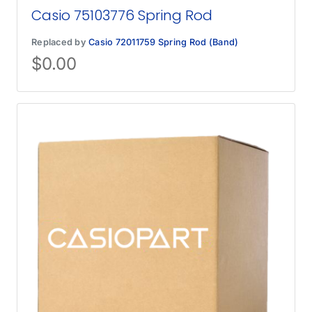
Casio 75103776 Spring Rod
Replaced by
Casio 72011759 Spring Rod (Band)
$
0.00