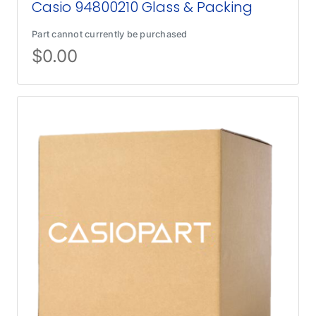
Casio 94800210 Glass & Packing
Part cannot currently be purchased
$
0.00