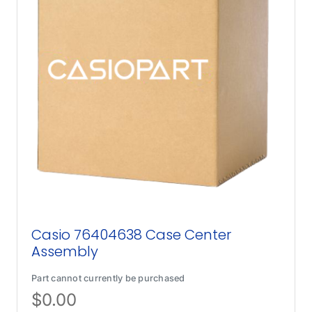
Casio 76404638 Case Center
Assembly
Part cannot currently be purchased
$
0.00