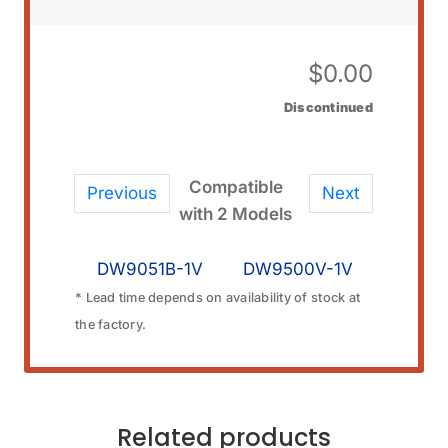
$
0.00
Discontinued
Compatible
Previous
Next
with 2 Models
DW9051B-1V
DW9500V-1V
* Lead time depends on availability of stock at
the factory.
Related products