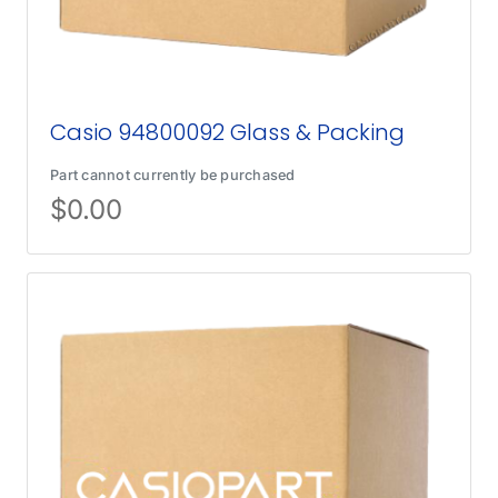
Casio 94800092 Glass & Packing
Part cannot currently be purchased
$
0.00