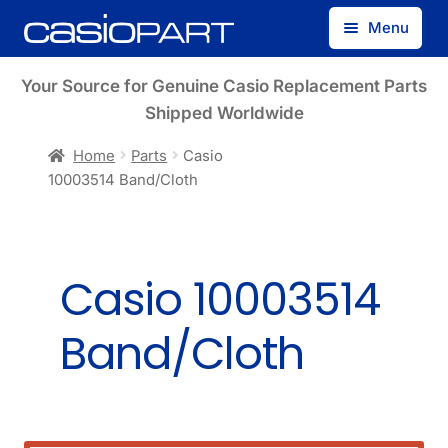
Skip
Skip
Menu
to
to
navigation
content
Find by Model Number
Your Source for Genuine Casio Replacement Parts
Shipped Worldwide
Find by Part Number
Home
Parts
Casio
10003514 Band/Cloth
Track Guest Order
My Account
Casio 10003514
Band/Cloth