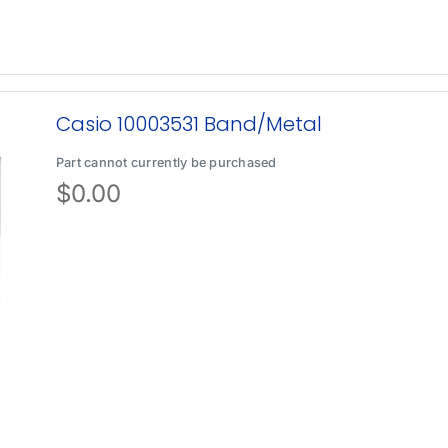
Casio 10003531 Band/Metal
Part cannot currently be purchased
$
0.00