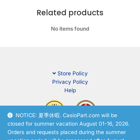
Related products
No items found
Store Policy
Privacy Policy
Help
NOTICE: 夏季休暇. CasioPart.com will be
closed for summer vacation August 01-16, 2026.
Orders and requests placed during the summer