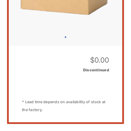
$
0.00
Discontinued
* Lead time depends on availability of stock at
the factory.