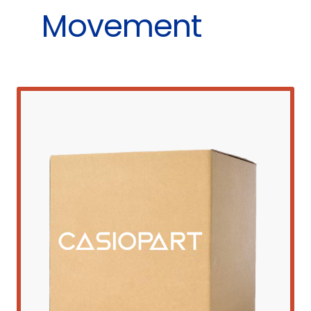
Movement