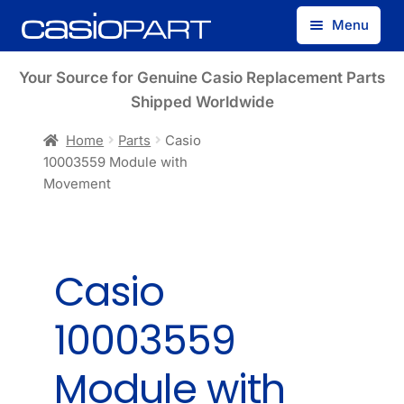
Skip
Skip
Menu
to
to
navigation
content
Find by Model Number
Your Source for Genuine Casio Replacement Parts
Shipped Worldwide
Find by Part Number
Home
Parts
Casio
10003559 Module with
Track Guest Order
Movement
My Account
Casio
10003559
Module with