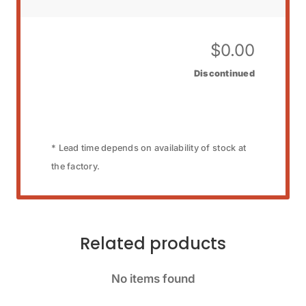
$
0.00
Discontinued
* Lead time depends on availability of stock at
the factory.
Related products
No items found