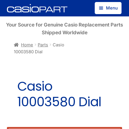
Skip
Skip
Menu
to
to
navigation
content
Find by Model Number
Your Source for Genuine Casio Replacement Parts
Shipped Worldwide
Find by Part Number
Home
Parts
Casio
10003580 Dial
Track Guest Order
My Account
Casio
10003580 Dial