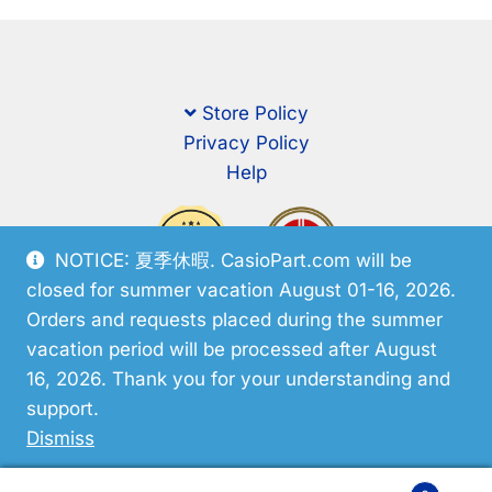
Store Policy
Privacy Policy
Help
NOTICE: 夏季休暇. CasioPart.com will be
closed for summer vacation August 01-16, 2026.
Orders and requests placed during the summer
vacation period will be processed after August
16, 2026. Thank you for your understanding and
support.
© CasioPart 2026
Dismiss