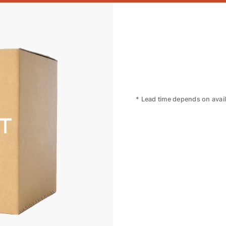
* Lead time depends on availa