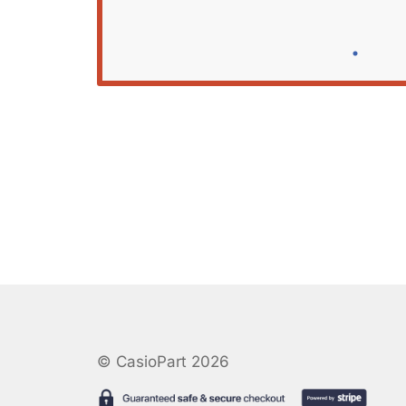
© CasioPart 2026