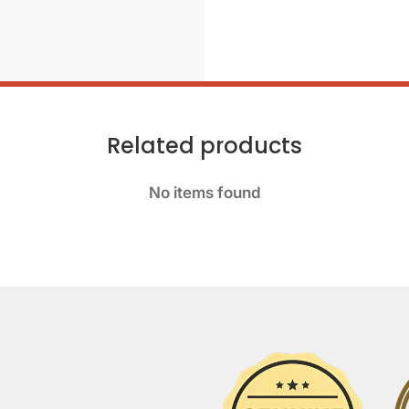
Related products
No items found