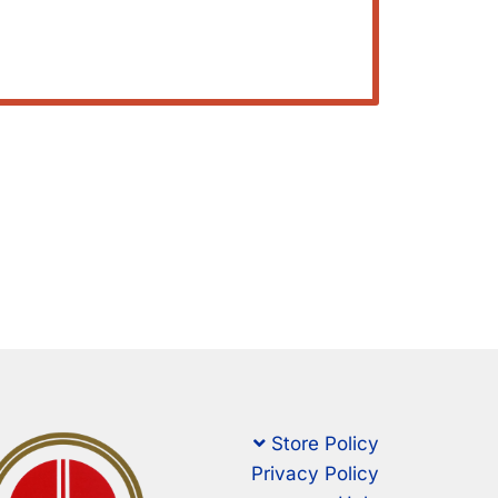
Store Policy
Privacy Policy