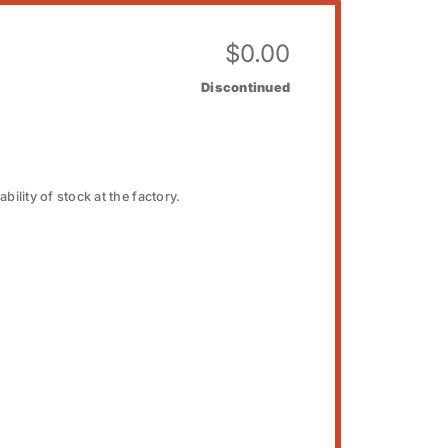
$
0.00
Discontinued
bility of stock at the factory.