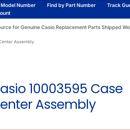
y Model Number
Find by Part Number
Track Gu
ount
ource for Genuine Casio Replacement Parts Shipped Wo
Center Assembly
asio 10003595 Case
enter Assembly