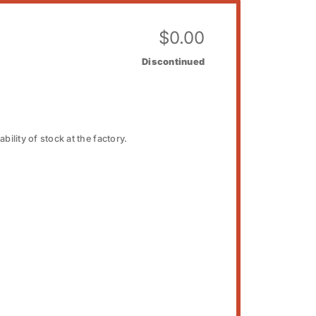
$
0.00
Discontinued
bility of stock at the factory.