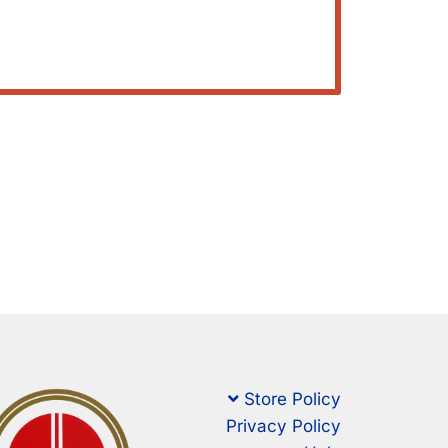
Store Policy
Privacy Policy