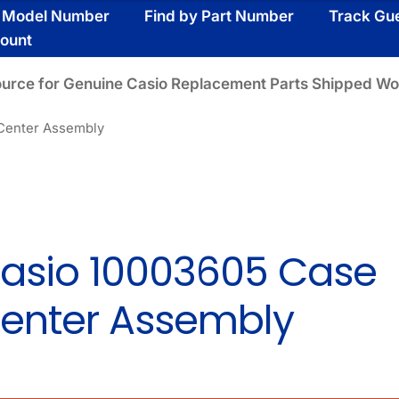
y Model Number
Find by Part Number
Track Gu
ount
ource for Genuine Casio Replacement Parts Shipped Wo
Center Assembly
asio 10003605 Case
enter Assembly