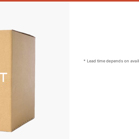
* Lead time depends on availa