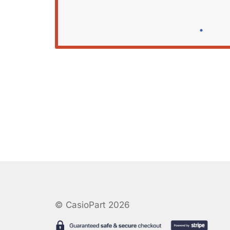
© CasioPart 2026