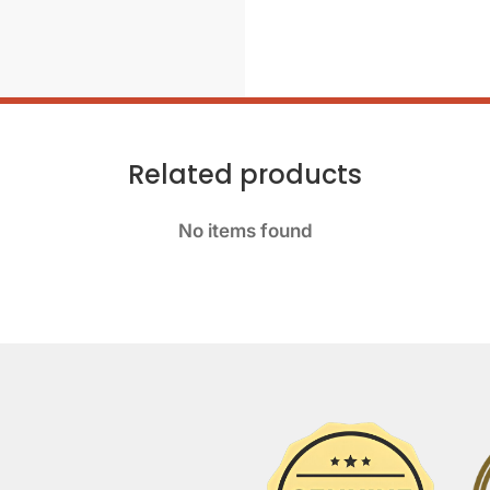
Related products
No items found