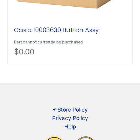
Casio 10003630 Button Assy
Part cannot currently be purchased
$
0.00
Store Policy
Privacy Policy
Help