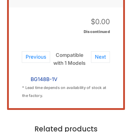
$
0.00
Discontinued
Compatible
Previous
Next
with 1 Models
BG148B-1V
* Lead time depends on availability of stock at
the factory.
Related products