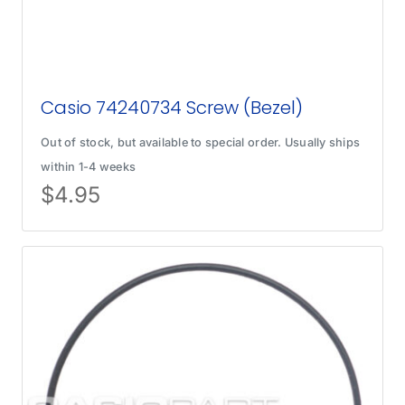
Casio 74240734 Screw (Bezel)
Out of stock, but available to special order. Usually ships
within 1-4 weeks
$
4.95