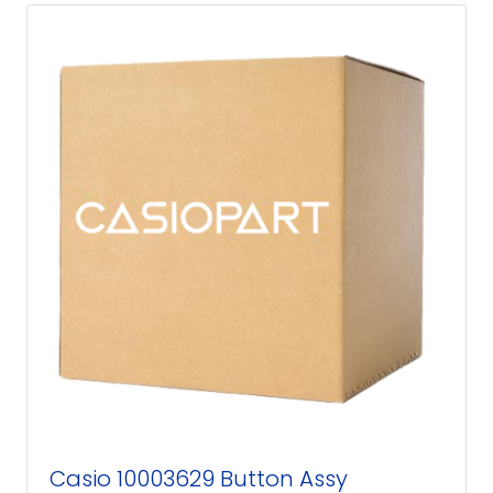
Casio 10003629 Button Assy