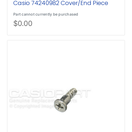
Casio 74240982 Cover/End Piece
Part cannot currently be purchased
$
0.00