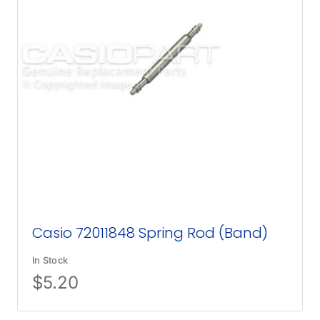
Casio 72011848 Spring Rod (Band)
In Stock
$
5.20