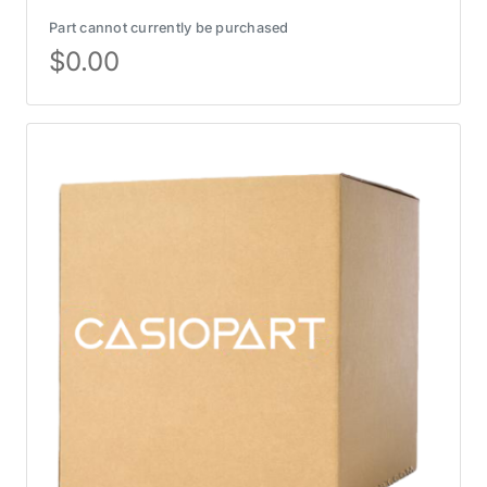
Part cannot currently be purchased
$
0.00