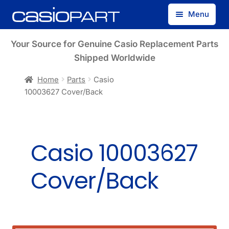
Skip
Skip
Menu
to
to
navigation
content
Find by Model Number
Your Source for Genuine Casio Replacement Parts
Shipped Worldwide
Find by Part Number
Home
Parts
Casio
10003627 Cover/Back
Track Guest Order
My Account
Casio 10003627
Cover/Back