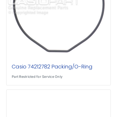
Casio 74212782 Packing/O-Ring
Part Restricted for Service Only