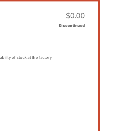
$
0.00
Discontinued
bility of stock at the factory.