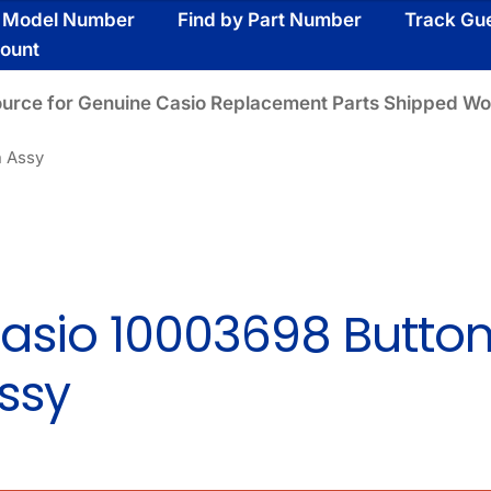
y Model Number
Find by Part Number
Track Gu
ount
ource for Genuine Casio Replacement Parts Shipped Wo
n Assy
asio 10003698 Butto
ssy