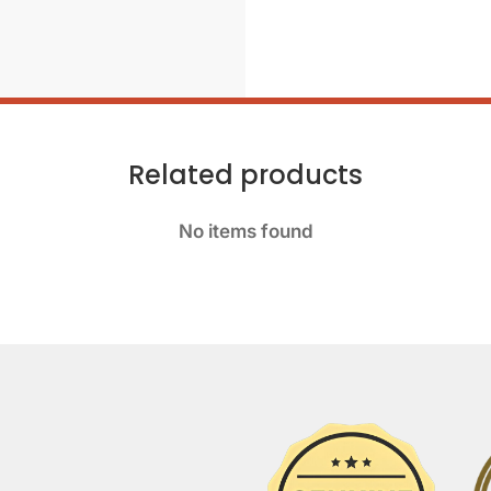
Related products
No items found