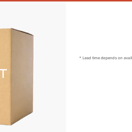
* Lead time depends on availa