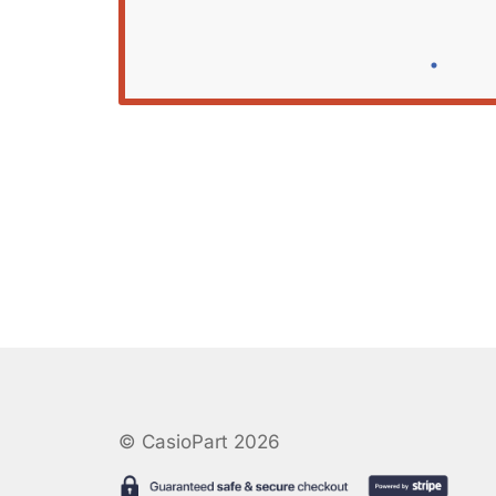
© CasioPart 2026