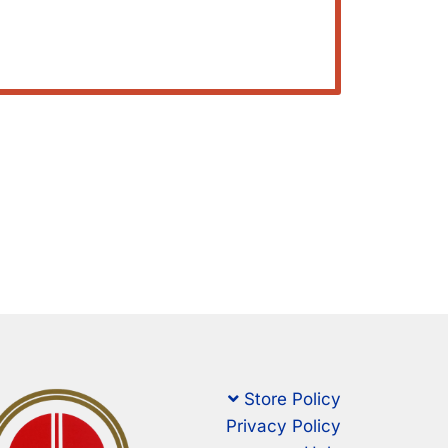
Store Policy
Privacy Policy