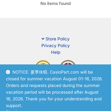
No items found
Store Policy
Privacy Policy
Help
NOTICE: 夏季休暇. CasioPart.com will be
closed for summer vacation August 01-16, 2026.
Orders and requests placed during the summer
vacation period will be processed after August
16, 2026. Thank you for your understanding and
support.
© CasioPart 2026