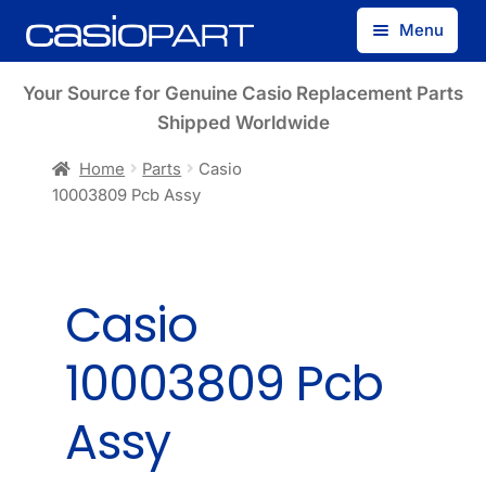
Skip
Skip
Menu
to
to
navigation
content
Find by Model Number
Your Source for Genuine Casio Replacement Parts
Shipped Worldwide
Find by Part Number
Home
Parts
Casio
10003809 Pcb Assy
Track Guest Order
My Account
Casio
10003809 Pcb
Assy