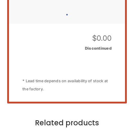
$
0.00
Discontinued
* Lead time depends on availability of stock at
the factory.
Related products