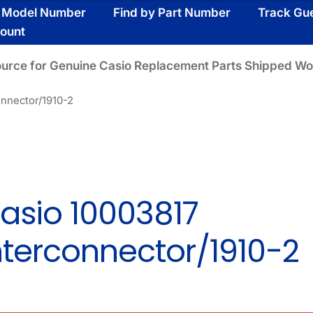
y Model Number
Find by Part Number
Track Gu
ount
ource for Genuine Casio Replacement Parts Shipped Wo
onnector/1910-2
asio 10003817
nterconnector/1910-2