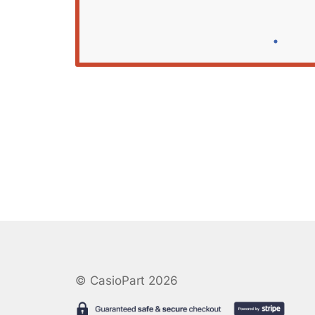
© CasioPart 2026