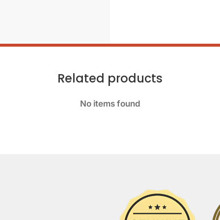
Related products
No items found