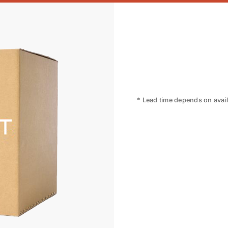
* Lead time depends on availa