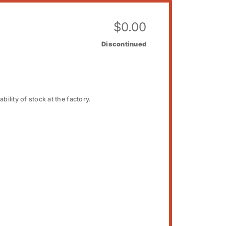
$
0.00
Discontinued
bility of stock at the factory.