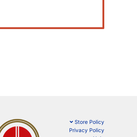
Store Policy
Privacy Policy