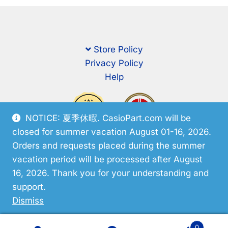
Store Policy
Privacy Policy
Help
NOTICE: 夏季休暇. CasioPart.com will be
closed for summer vacation August 01-16, 2026.
Orders and requests placed during the summer
vacation period will be processed after August
16, 2026. Thank you for your understanding and
support.
© CasioPart 2026
Dismiss
0