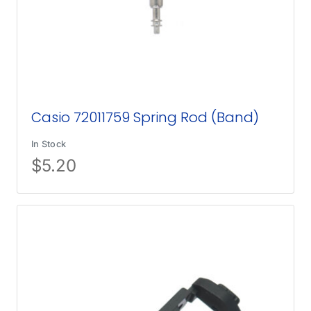
Casio 72011759 Spring Rod (Band)
In Stock
$
5.20