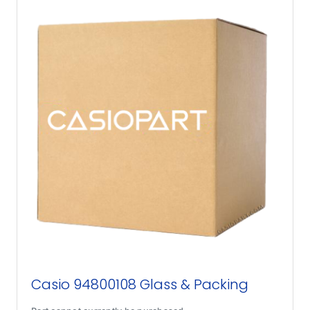
Casio 94800108 Glass & Packing