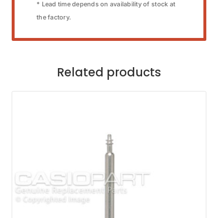
* Lead time depends on availability of stock at
the factory.
Related products