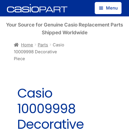
Skip
Skip
Menu
to
to
navigation
content
Find by Model Number
Your Source for Genuine Casio Replacement Parts
Shipped Worldwide
Find by Part Number
Home
Parts
Casio
10009998 Decorative
Track Guest Order
Piece
My Account
Casio
10009998
Decorative