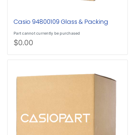
Casio 94800109 Glass & Packing
Part cannot currently be purchased
$
0.00