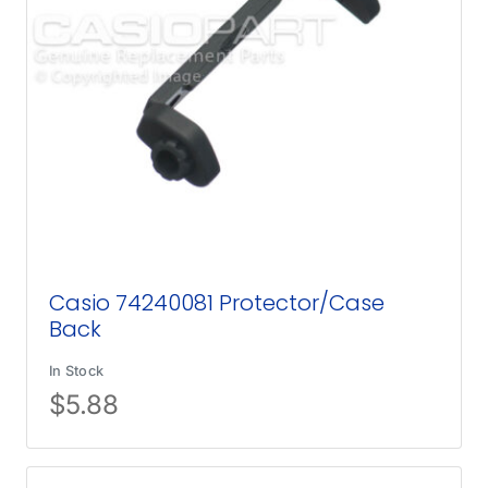
Casio 74240081 Protector/Case
Back
In Stock
$
5.88