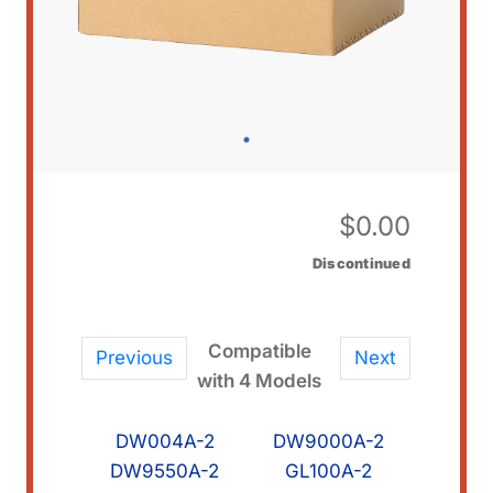
$
0.00
Discontinued
Compatible
Previous
Next
with 4 Models
DW004A-2
DW9000A-2
DW9550A-2
GL100A-2