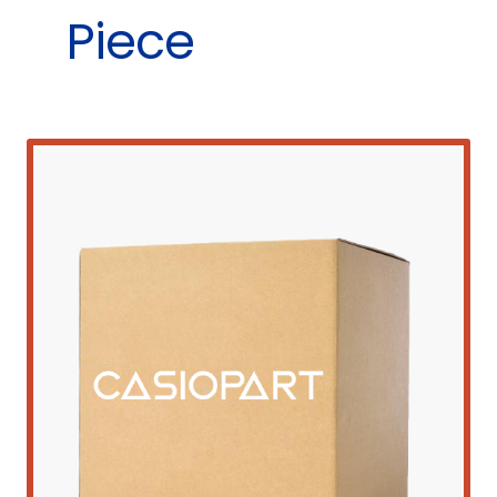
Piece