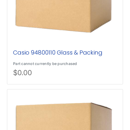
Casio 94800110 Glass & Packing
Part cannot currently be purchased
$
0.00