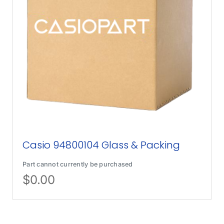
Casio 94800104 Glass & Packing
Part cannot currently be purchased
$
0.00