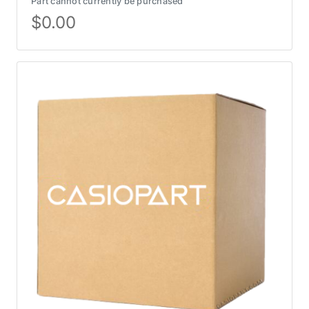
Part cannot currently be purchased
$
0.00