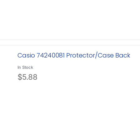
Casio 74240081 Protector/Case Back
In Stock
$
5.88