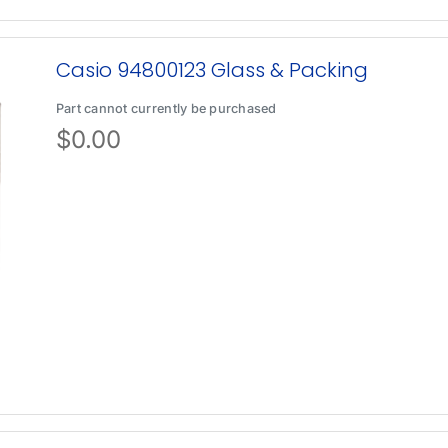
Casio 94800123 Glass & Packing
Part cannot currently be purchased
$
0.00