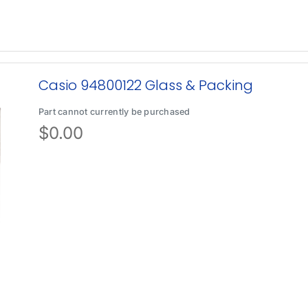
Casio 94800122 Glass & Packing
Part cannot currently be purchased
$
0.00