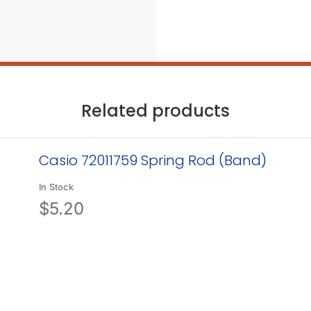
Related products
Casio 72011759 Spring Rod (Band)
In Stock
$
5.20