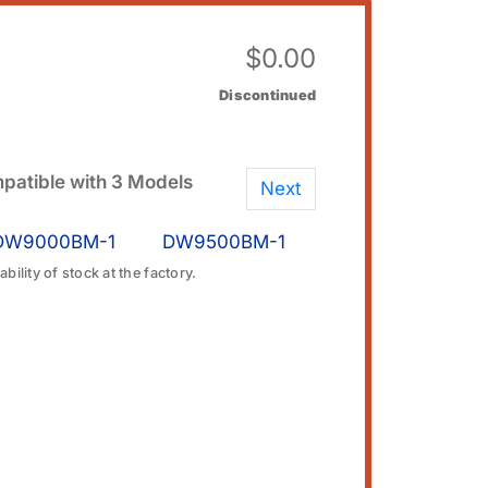
$
0.00
Discontinued
patible with 3 Models
Next
DW9000BM-1
DW9500BM-1
bility of stock at the factory.