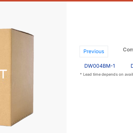
Com
Previous
DW004BM-1
* Lead time depends on availa