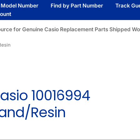
y Model Number
Find by Part Number
Track Gu
ount
ource for Genuine Casio Replacement Parts Shipped Wo
Resin
asio 10016994
and/Resin