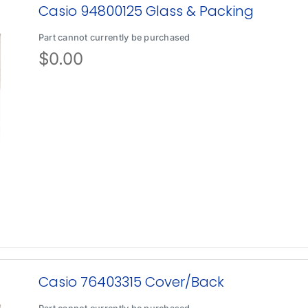
Casio 94800125 Glass & Packing
Part cannot currently be purchased
$
0.00
Casio 76403315 Cover/Back