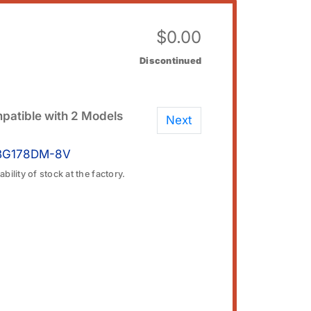
$
0.00
Discontinued
patible with 2 Models
Next
BG178DM-8V
bility of stock at the factory.