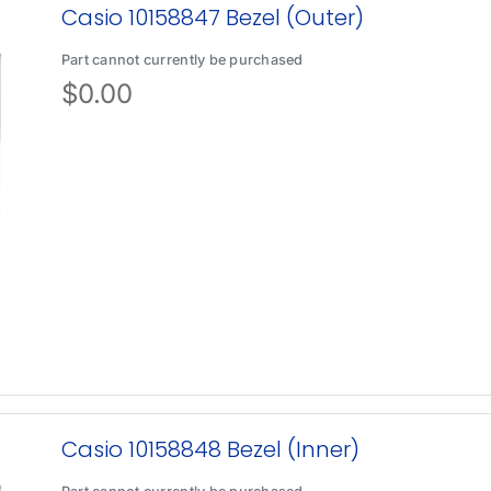
Casio 10158847 Bezel (Outer)
Part cannot currently be purchased
$
0.00
Casio 10158848 Bezel (Inner)