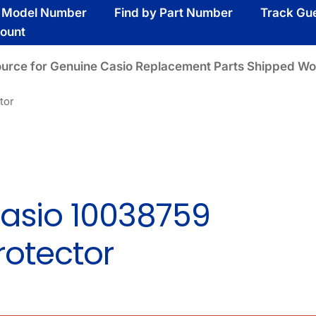
y Model Number
Find by Part Number
Track Gu
ount
ource for Genuine Casio Replacement Parts Shipped Wo
tor
asio 10038759
rotector