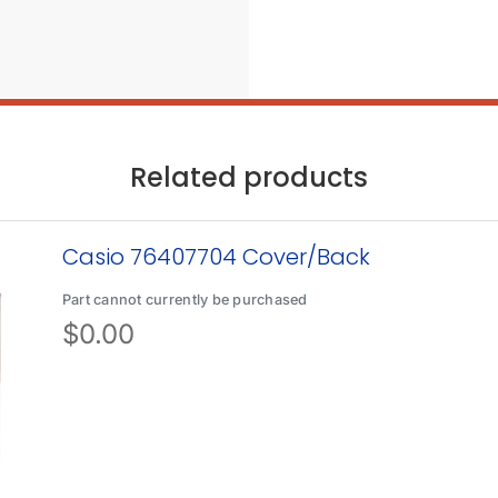
Related products
Casio 76407704 Cover/Back
Part cannot currently be purchased
$
0.00