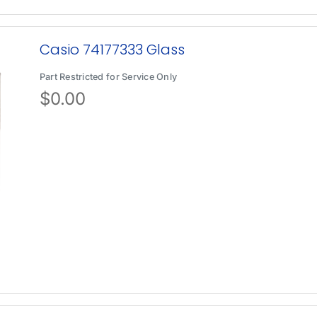
Casio 74177333 Glass
Part Restricted for Service Only
$
0.00