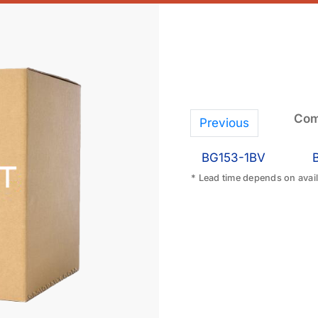
Com
Previous
BG153-1BV
* Lead time depends on availa