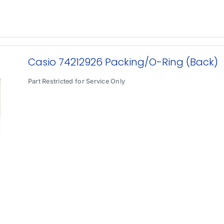
Casio 74212926 Packing/O-Ring (Back)
Part Restricted for Service Only