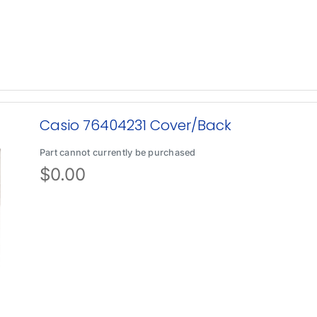
Casio 76404231 Cover/Back
Part cannot currently be purchased
$
0.00